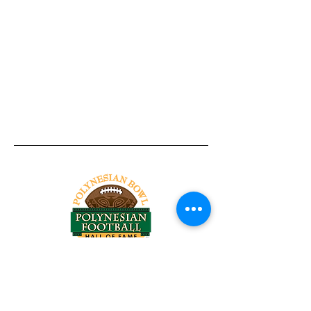
Tel:
818-209-8921
Email:
Chris@ChrisSailerKicking.com