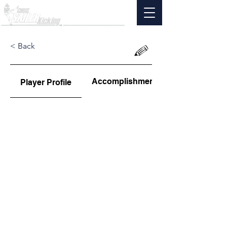
< Back
Accomplishments
Player Profile