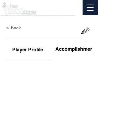
< Back
Accomplishments
Player Profile