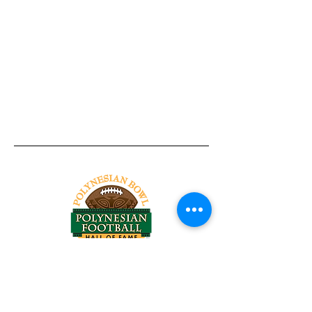
Tel:
818-209-8921
Email:
Chris@ChrisSailerKicking.com