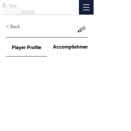
< Back
Accomplishments
Player Profile