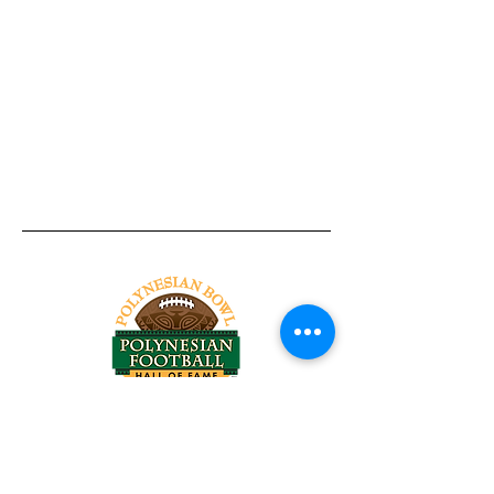
Tel:
818-209-8921
Email:
Chris@ChrisSailerKicking.com