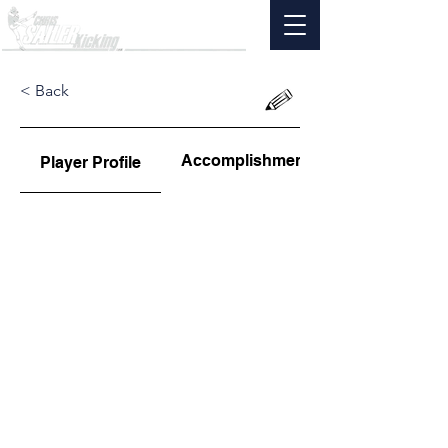
< Back
Accomplishments
Player Profile