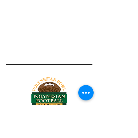
Tel:
818-209-8921
Email:
Chris@ChrisSailerKicking.com