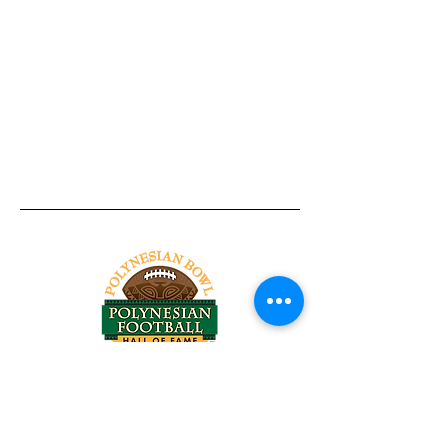
Tel:
818-209-8921
Email:
Chris@ChrisSailerKicking.com