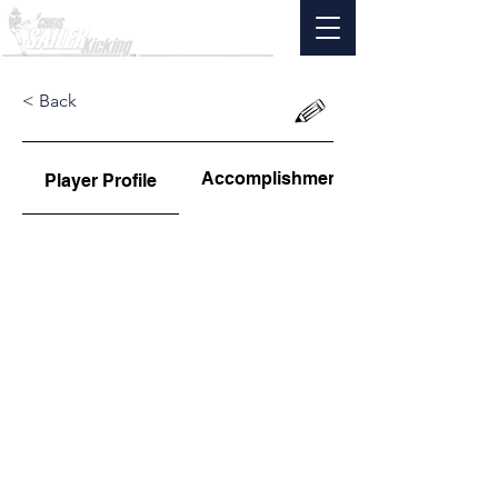
< Back
Accomplishments
Player Profile