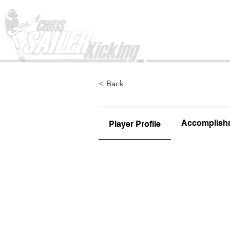
Home
< Back
Accomplish
Player Profile