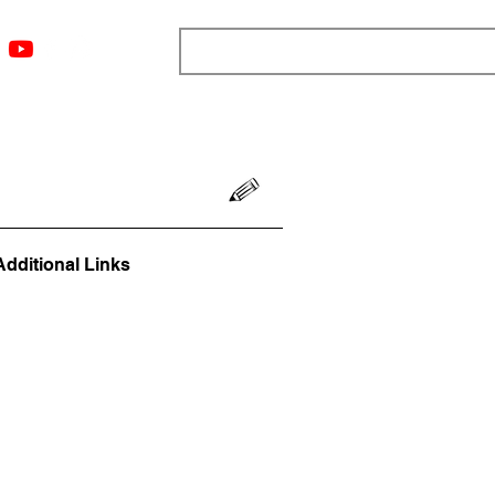
ngs
Resources
Blog
Media
About
More
Additional Links