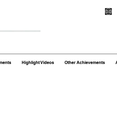
Register for Camp/Lessons
Top 12
Player Ranki
ments
Highlight Videos
Other Achievements