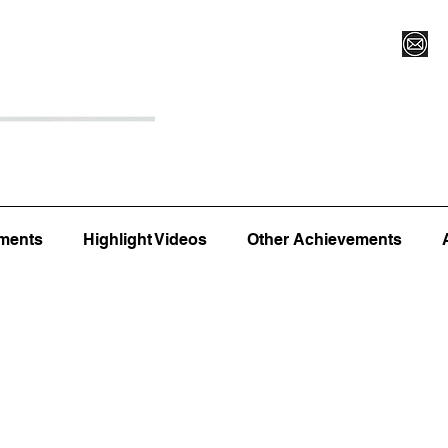
Register for Camp/Lessons
Top 12
Player Ranki
ments
Highlight Videos
Other Achievements