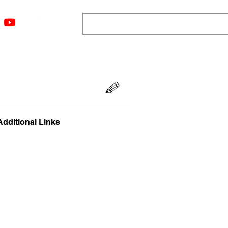
ngs
Resources
Blog
Media
About
More
Additional Links