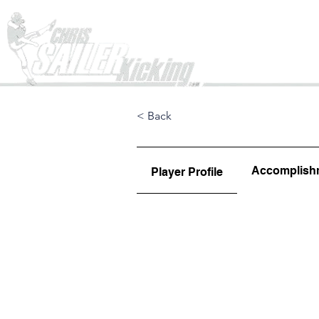
Home
< Back
Accomplish
Player Profile