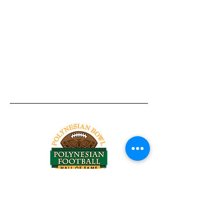
Tel:
818-209-8921
Email:
Chris@ChrisSailerKicking.com