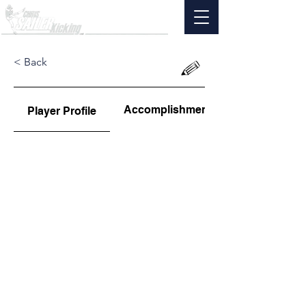
< Back
Accomplishments
Player Profile