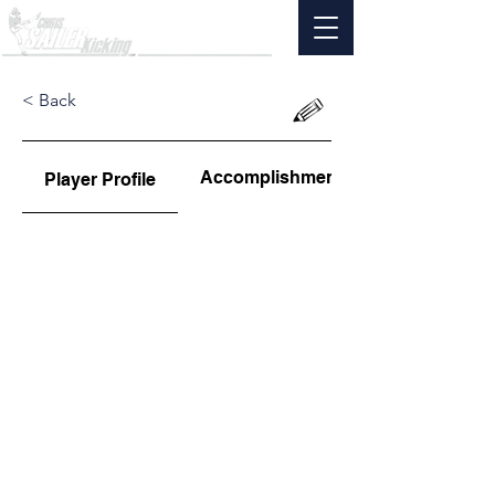
< Back
Accomplishments
Player Profile