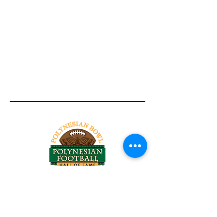
Tel:
818-209-8921
Email:
Chris@ChrisSailerKicking.com