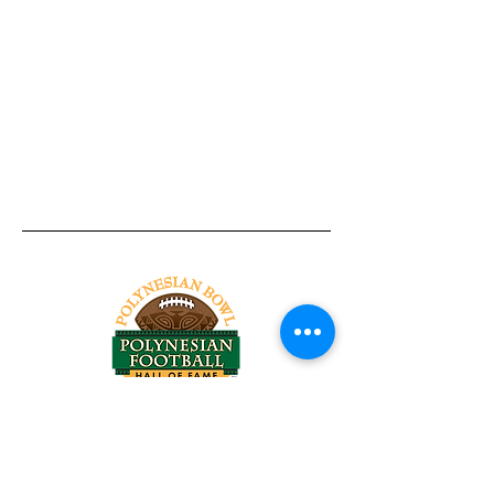
Tel:
818-209-8921
Email:
Chris@ChrisSailerKicking.com