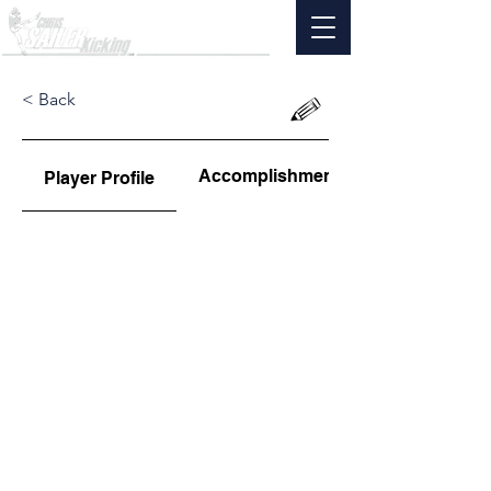
< Back
Accomplishments
Player Profile