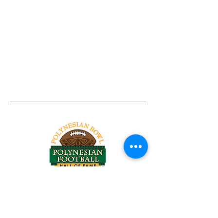
Tel:
818-209-8921
Email:
Chris@ChrisSailerKicking.com