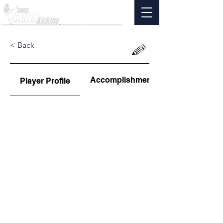
< Back
Accomplishments
Player Profile