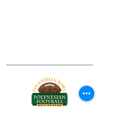
Tel:
818-209-8921
Email:
Chris@ChrisSailerKicking.com