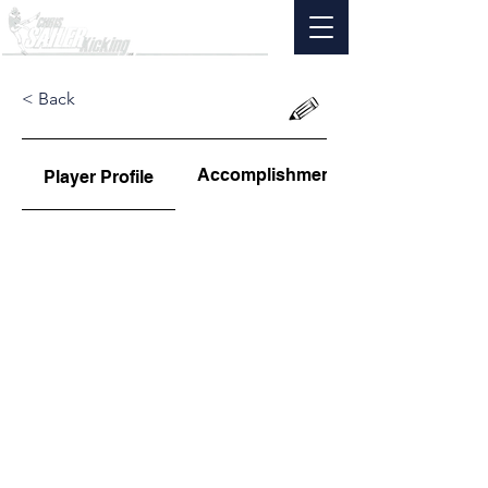
< Back
Accomplishments
Player Profile