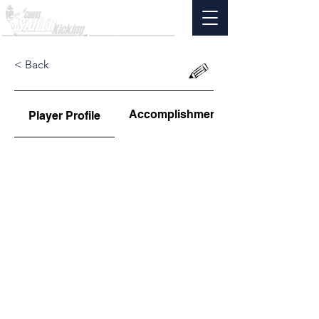
< Back
Accomplishments
Player Profile