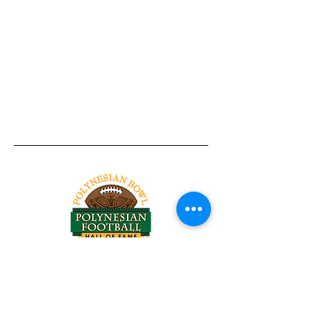
Tel:
818-209-8921
Email:
Chris@ChrisSailerKicking.com