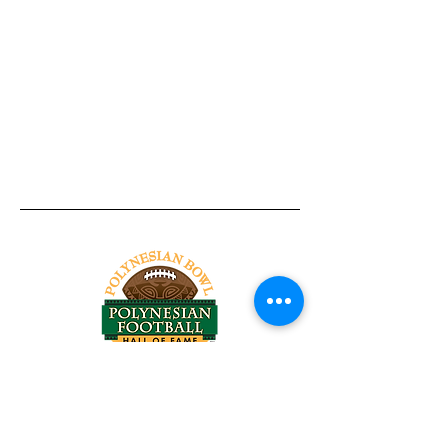
Tel:
818-209-8921
Email:
Chris@ChrisSailerKicking.com