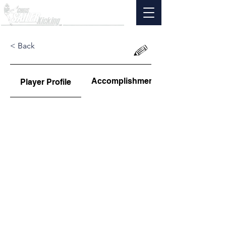
< Back
Accomplishments
Player Profile