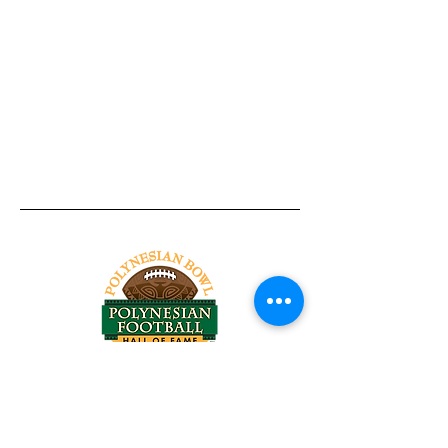
Tel:
818-209-8921
Email:
Chris@ChrisSailerKicking.com