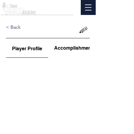
< Back
Accomplishments
Player Profile