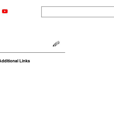
ngs
Resources
Blog
Media
About
More
Additional Links