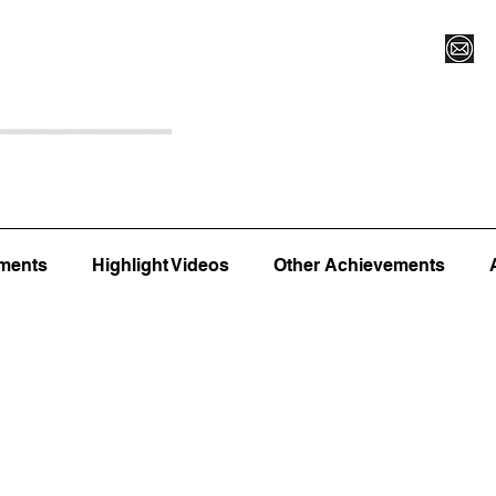
Register for Camp/Lessons
Top 12
Player Ranki
ments
Highlight Videos
Other Achievements