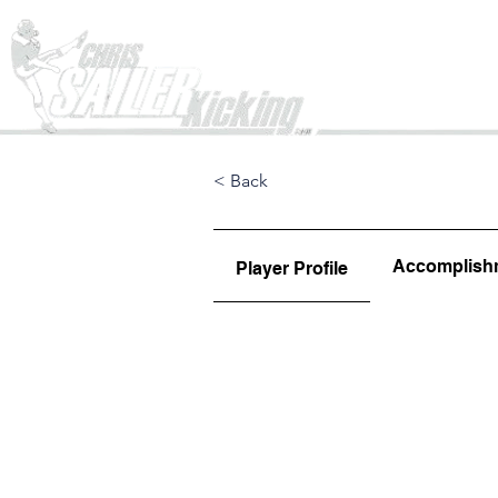
Home
< Back
Accomplish
Player Profile