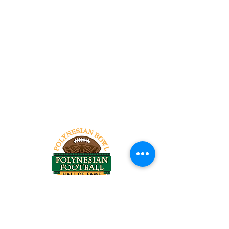
Tel:
818-209-8921
Email:
Chris@ChrisSailerKicking.com