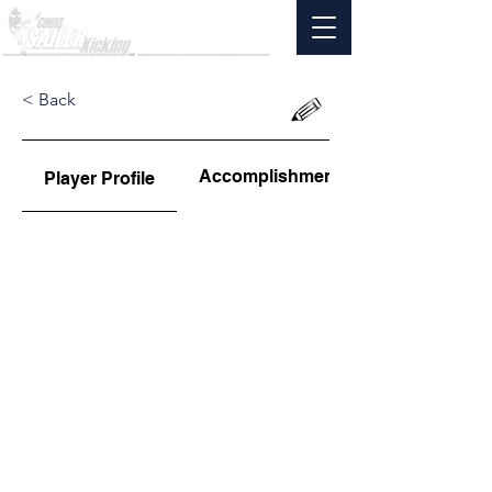
< Back
Accomplishments
Player Profile