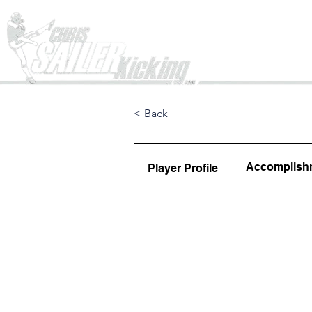
Home
< Back
Accomplish
Player Profile