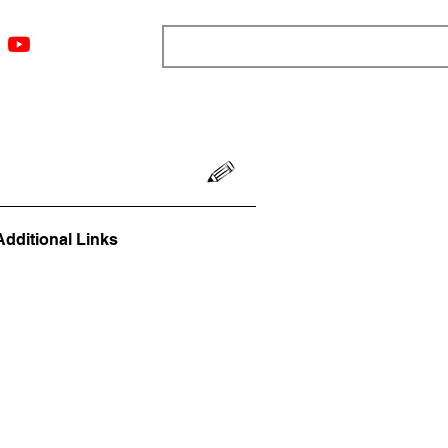
ngs
Resources
Blog
Media
About
More
Additional Links