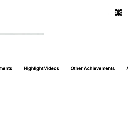
Register for Camp/Lessons
Top 12
Player Ranki
ments
Highlight Videos
Other Achievements