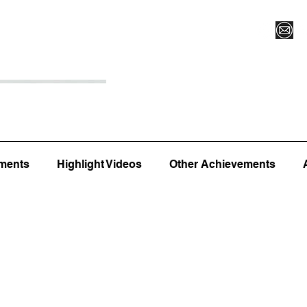
Register for Camp/Lessons
Top 12
Player Ranki
ments
Highlight Videos
Other Achievements