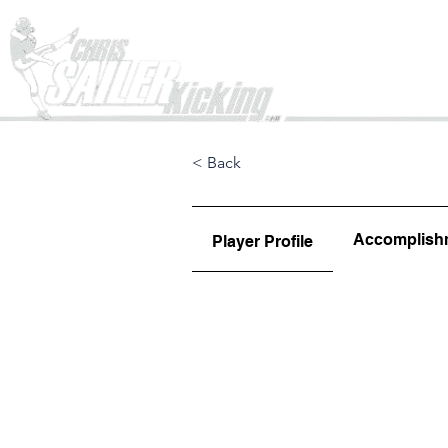
Home
< Back
Accomplish
Player Profile