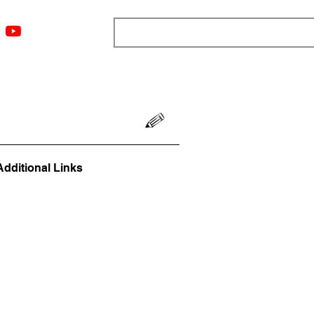
ngs
Resources
Blog
Media
About
More
Additional Links