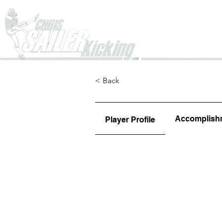
Home
< Back
Accomplish
Player Profile