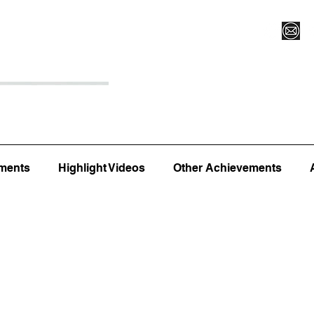
Register for Camp/Lessons
Top 12
Player Ranki
ments
Highlight Videos
Other Achievements