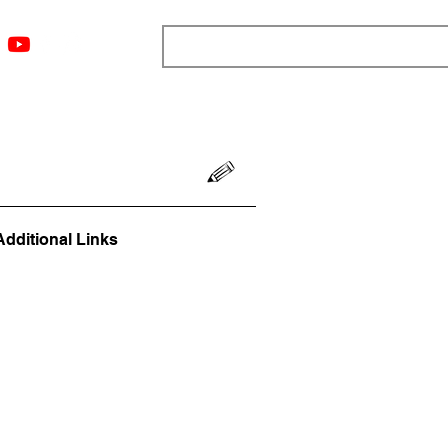
ngs
Resources
Blog
Media
About
More
Additional Links