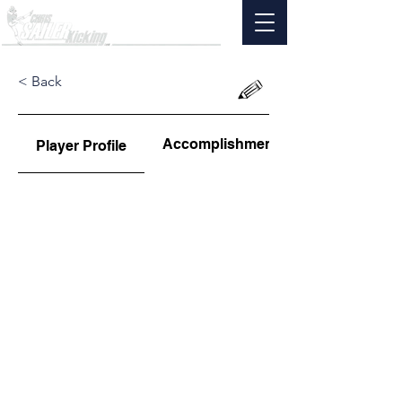
< Back
Accomplishments
Player Profile