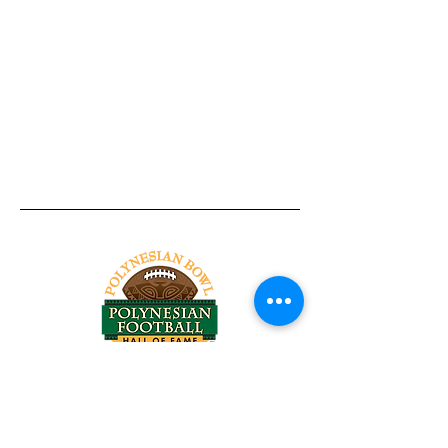
Tel:
818-209-8921
Email:
Chris@ChrisSailerKicking.com