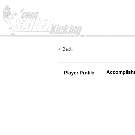
Home
< Back
Accomplish
Player Profile