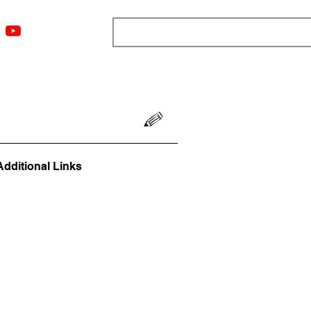
ngs
Resources
Blog
Media
About
More
Additional Links