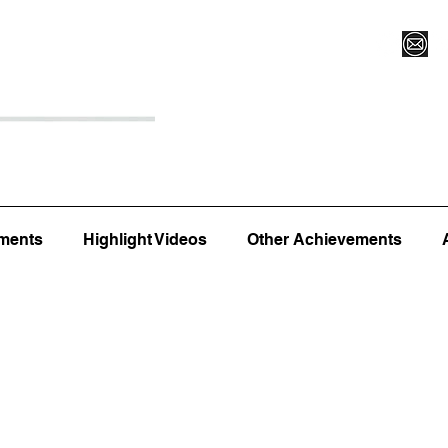
Register for Camp/Lessons
Top 12
Player Ranki
ments
Highlight Videos
Other Achievements