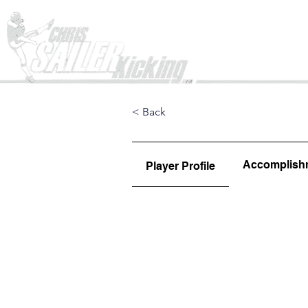
Home
< Back
Accomplish
Player Profile