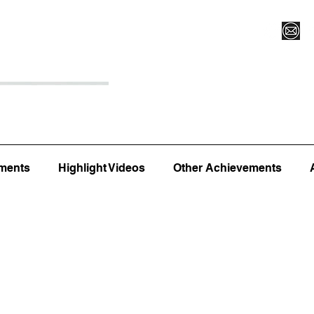
Register for Camp/Lessons
Top 12
Player Ranki
ments
Highlight Videos
Other Achievements