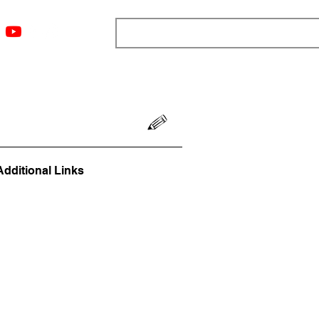
ngs
Resources
Blog
Media
About
More
Additional Links