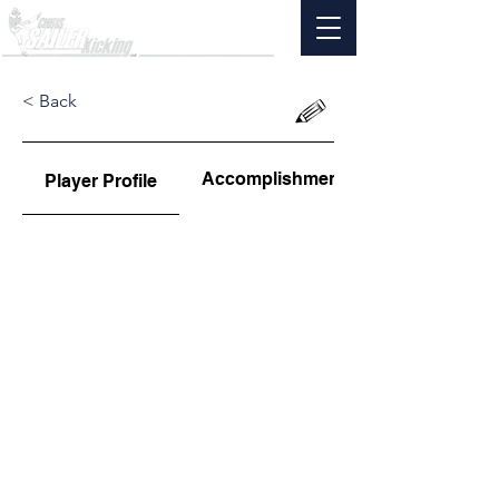
< Back
Accomplishments
Player Profile