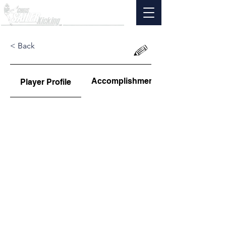
< Back
Accomplishments
Player Profile