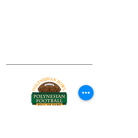
Tel:
818-209-8921
Email:
Chris@ChrisSailerKicking.com