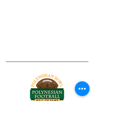
Tel:
818-209-8921
Email:
Chris@ChrisSailerKicking.com