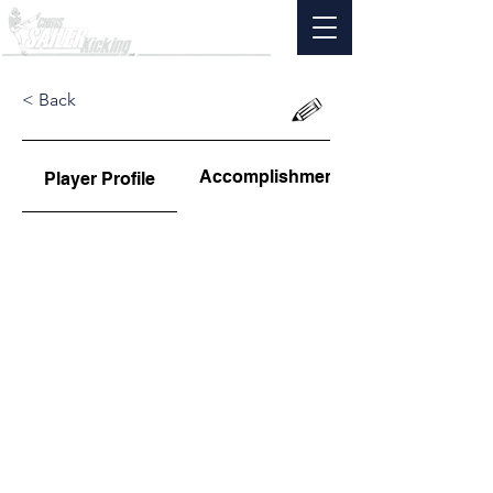
< Back
Accomplishments
Player Profile