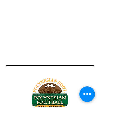
Tel:
818-209-8921
Email:
Chris@ChrisSailerKicking.com