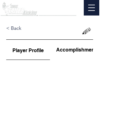
< Back
Accomplishments
Player Profile