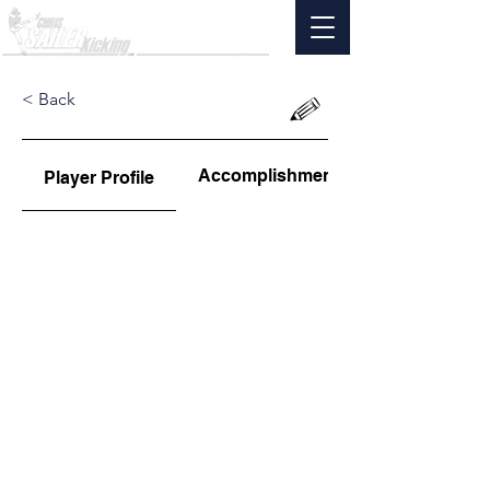
< Back
Accomplishments
Player Profile