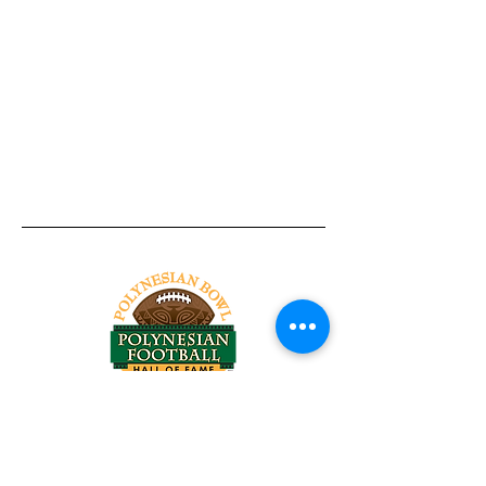
Tel:
818-209-8921
Email:
Chris@ChrisSailerKicking.com