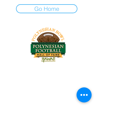
Go Home
Tel:
818-209-8921
Email:
Chris@ChrisSailerKicking.com
Accessibility
Terms & Conditions
Privacy Policy
Shipping Policy
Refund Policy