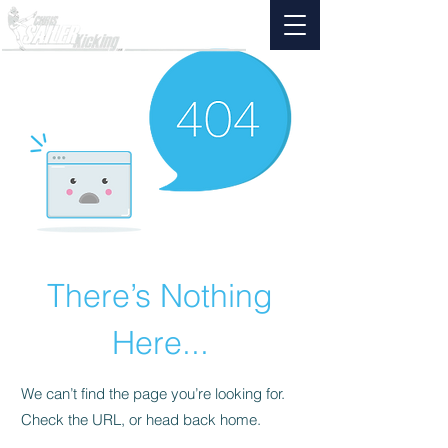
There’s Nothing
Here...
We can’t find the page you’re looking for.
Check the URL, or head back home.