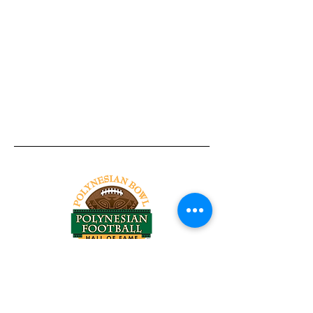
Tel:
818-209-8921
Email:
Chris@ChrisSailerKicking.com