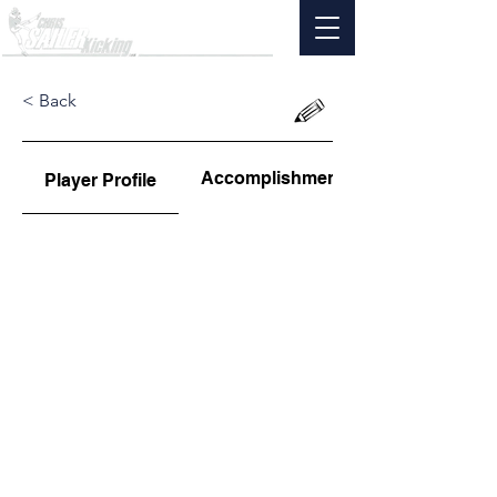
< Back
Accomplishments
Player Profile