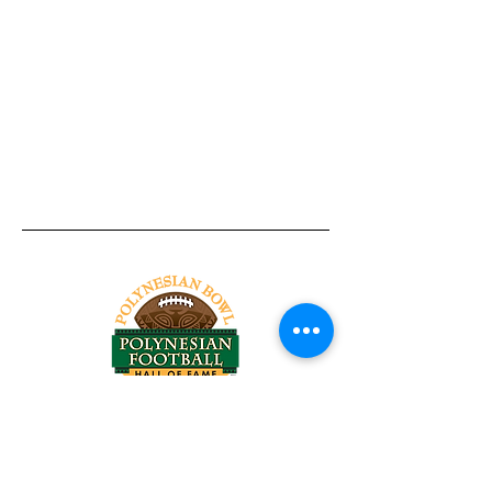
Tel:
818-209-8921
Email:
Chris@ChrisSailerKicking.com