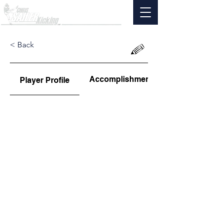
< Back
Accomplishments
Player Profile