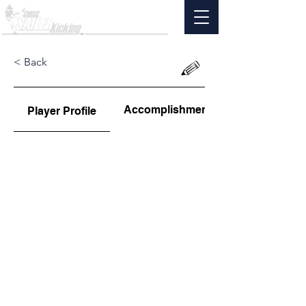
< Back
Accomplishments
Player Profile