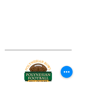
Tel:
818-209-8921
Email:
Chris@ChrisSailerKicking.com