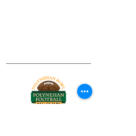
Tel:
818-209-8921
Email:
Chris@ChrisSailerKicking.com