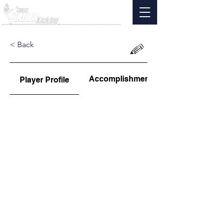
< Back
Accomplishments
Player Profile