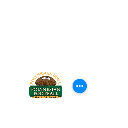
Tel:
818-209-8921
Email:
Chris@ChrisSailerKicking.com