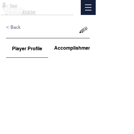
< Back
Accomplishments
Player Profile