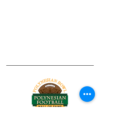
Tel:
818-209-8921
Email:
Chris@ChrisSailerKicking.com