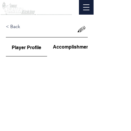
< Back
Accomplishments
Player Profile