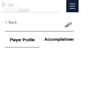
< Back
Accomplishments
Player Profile