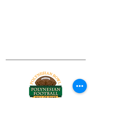
Tel:
818-209-8921
Email:
Chris@ChrisSailerKicking.com