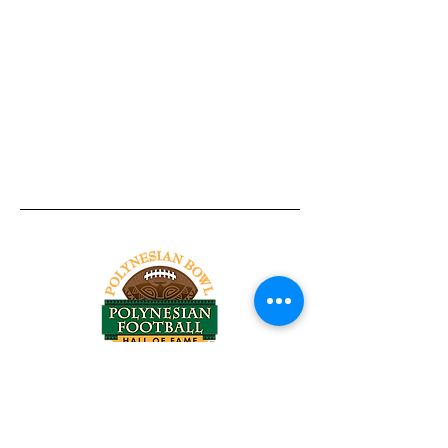
Tel:
818-209-8921
Email:
Chris@ChrisSailerKicking.com