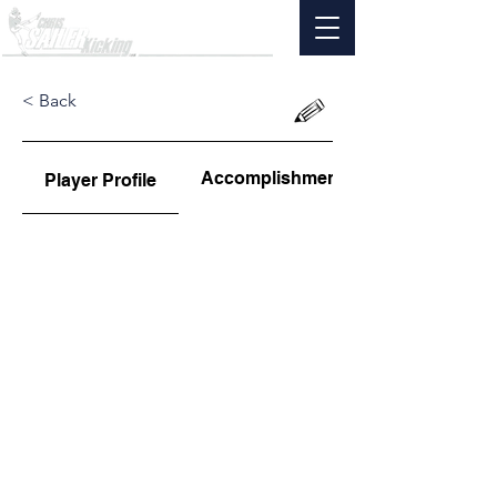
< Back
Accomplishments
Player Profile