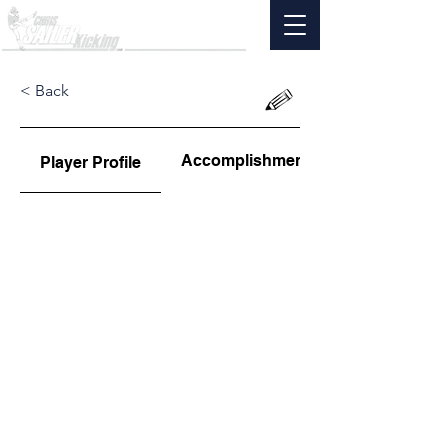
< Back
Accomplishments
Player Profile