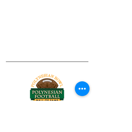
Tel:
818-209-8921
Email:
Chris@ChrisSailerKicking.com