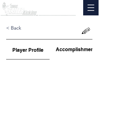
< Back
Accomplishments
Player Profile