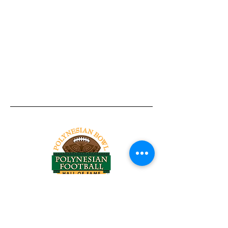
Tel:
818-209-8921
Email:
Chris@ChrisSailerKicking.com