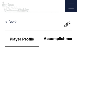
< Back
Accomplishments
Player Profile