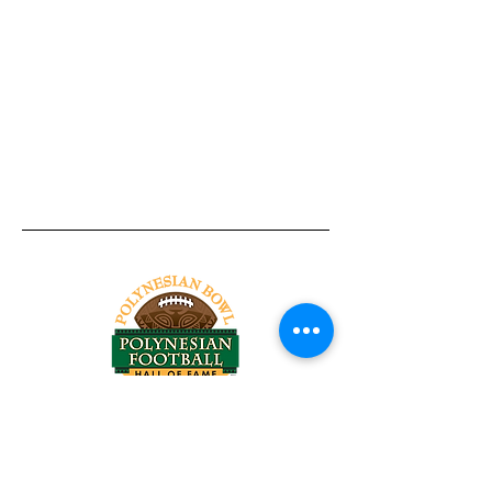
Tel:
818-209-8921
Email:
Chris@ChrisSailerKicking.com