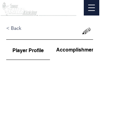
< Back
Accomplishments
Player Profile