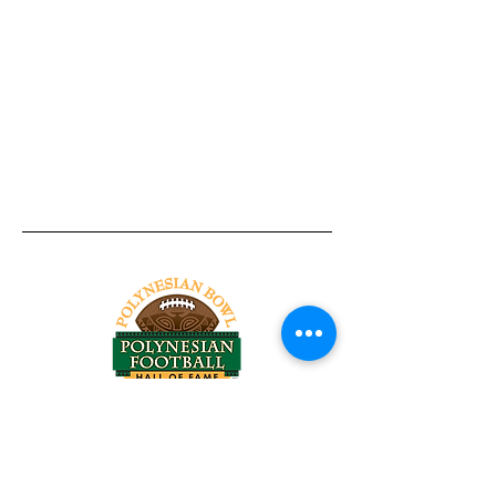
Tel:
818-209-8921
Email:
Chris@ChrisSailerKicking.com