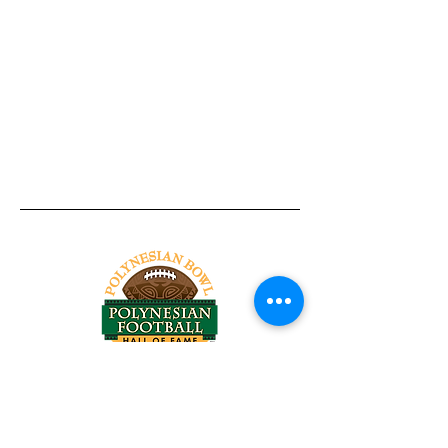
Tel:
818-209-8921
Email:
Chris@ChrisSailerKicking.com