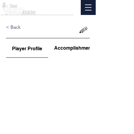
< Back
Accomplishments
Player Profile