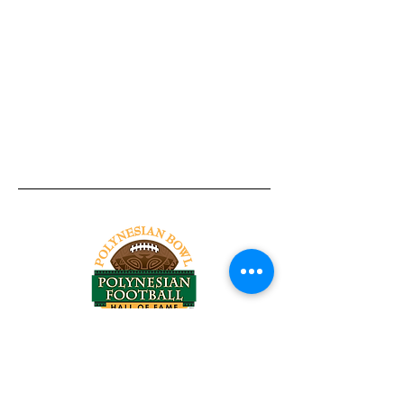
Tel:
818-209-8921
Email:
Chris@ChrisSailerKicking.com