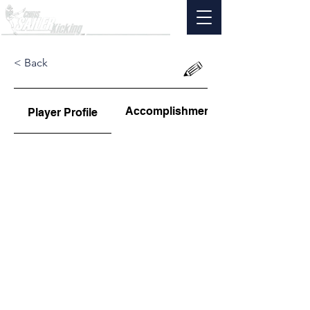
< Back
Accomplishments
Player Profile