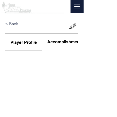
< Back
Accomplishments
Player Profile