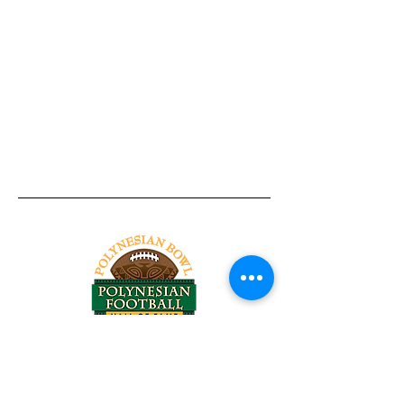
Tel:
818-209-8921
Email:
Chris@ChrisSailerKicking.com