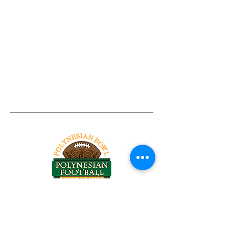
Tel:
818-209-8921
Email:
Chris@ChrisSailerKicking.com