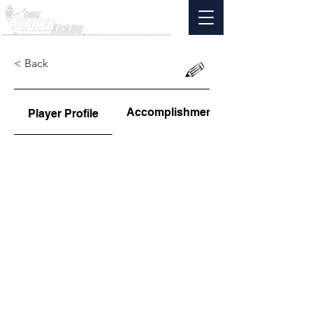
< Back
Accomplishments
Player Profile