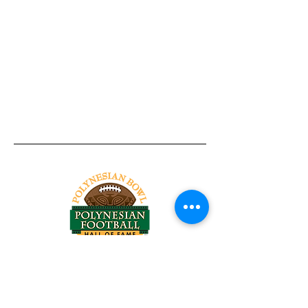
Tel:
818-209-8921
Email:
Chris@ChrisSailerKicking.com