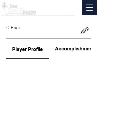
< Back
Accomplishments
Player Profile