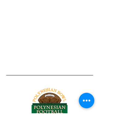
Tel:
818-209-8921
Email: