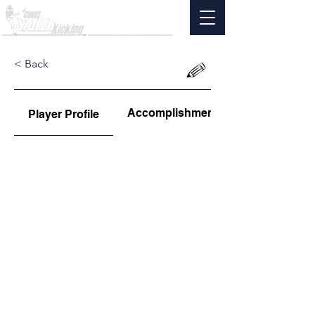
< Back
Accomplishments
Player Profile