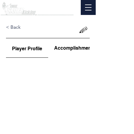
< Back
Accomplishments
Player Profile