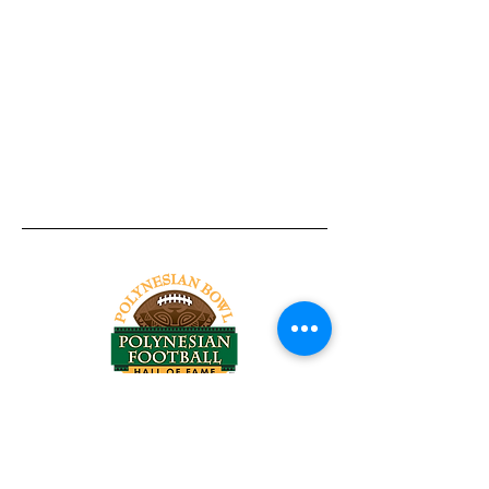
Tel:
818-209-8921
Email:
Chris@ChrisSailerKicking.com