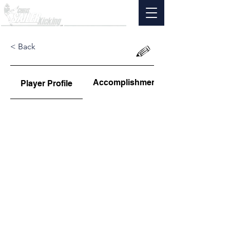
< Back
Accomplishments
Player Profile