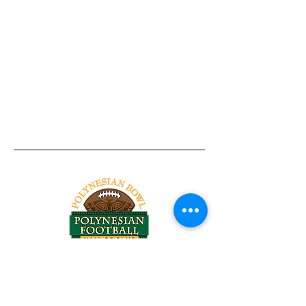
Tel:
818-209-8921
Email:
Chris@ChrisSailerKicking.com