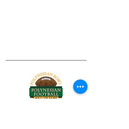
Tel:
818-209-8921
Email:
Chris@ChrisSailerKicking.com