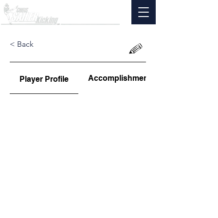
< Back
Accomplishments
Player Profile